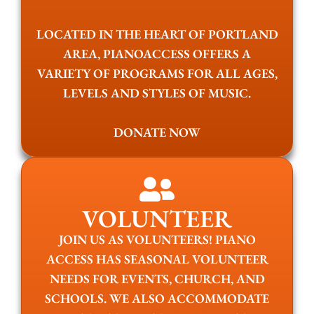
LOCATED IN THE HEART OF PORTLAND
AREA, PIANOACCESS OFFERS A
VARIETY OF PROGRAMS FOR ALL AGES,
LEVELS AND STYLES OF MUSIC.
DONATE NOW
VOLUNTEER
JOIN US AS VOLUNTEERS! PIANO
ACCESS HAS SEASONAL VOLUNTEER
NEEDS FOR EVENTS, CHURCH, AND
SCHOOLS. WE ALSO ACCOMMODATE