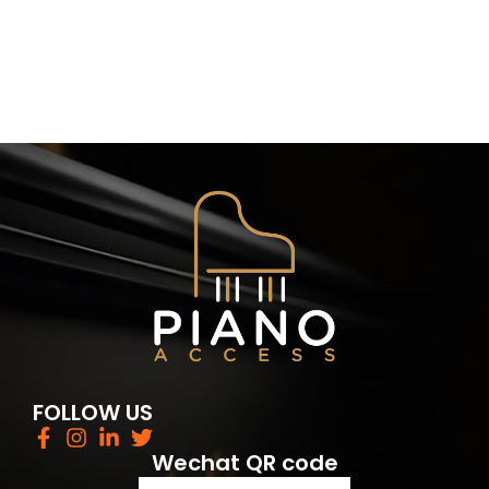
FOLLOW US
Wechat QR code