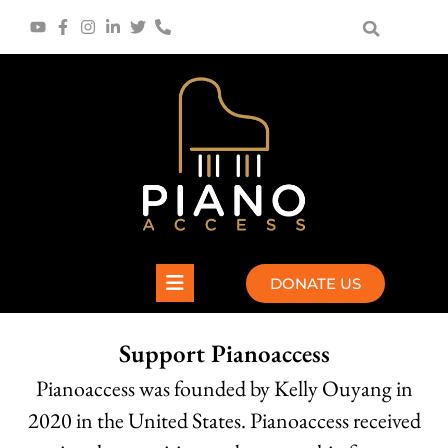
Skip
to
content
DONATE US
Support Pianoaccess
Pianoaccess was founded by Kelly Ouyang in
2020 in the United States. Pianoaccess received