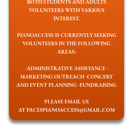
BOTH STUDENTS AND ADULTS
VOLUNTEERS WITH VARIOUS
INTEREST.
PIANOACCESS IS CURRENTLY SEEKING
VOLUNTEERS IN THE FOLLOWING
AREAS:
-ADMINISTRATIVE ASSISTANCE -
MARKETING OUTREACH -CONCERT
AND EVENT PLANNING -FUNDRAISING
PLEASE EMAIL US
AT
PACESPIANOACCESS@GMAIL.COM