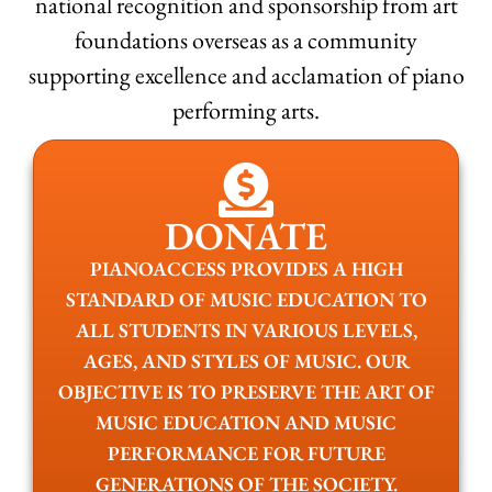
national recognition and sponsorship from art
foundations overseas as a community
supporting excellence and acclamation of piano
performing arts.
DONATE
PIANOACCESS PROVIDES A HIGH
STANDARD OF MUSIC EDUCATION TO
ALL STUDENTS IN VARIOUS LEVELS,
AGES, AND STYLES OF MUSIC. OUR
OBJECTIVE IS TO PRESERVE THE ART OF
MUSIC EDUCATION AND MUSIC
PERFORMANCE FOR FUTURE
GENERATIONS OF THE SOCIETY.